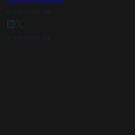
Privacy Policy
Accessibility
©
2026
ARRAY LABS
©
2026
ARRAY LABS