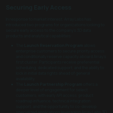
Securing Early Access
In response to market interest, Array Labs has
introduced two programs for organizations looking to
secure early access to the company’s 3D data
products and analytical capabilities:
The
Launch Reservation Program
allows
enterprise customers to secure priority access
and conditionally reserve capacity aboard Array's
first cluster. Participants receive preferential
scheduling, dedicated support, and the ability to
lock in initial data rights ahead of general
availability.
The
Launch Partnership Program
offers a
deeper level of engagement for select
customers, with early API access, product
roadmap influence, technical integration
support, and the opportunity to co-develop
specialized applications leveraging Array Labs 3D