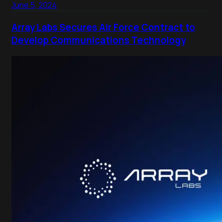
June 5, 2024
Array Labs Secures Air Force Contract to
Develop Communications Technology