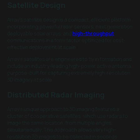
Satellite Design
Array’s satellite design is a compact, efficient platform
incorporating powerful radar sensors, next generation
deployable solar arrays, and
high-throughput
communications in a form factor optimized for cost-
effective deployment at scale.
Array’s satellites are engineered to fly in formation and
include an industry-leading high-power active antenna,
purpose-built for capturing extremely high-resolution
3D imagery at scale.
Distributed Radar Imaging
Array’s unique approach to 3D imaging features a
cluster of cooperative satellites, which use radars to
image the same location, from multiple angles,
simultaneously. This approach allows very high-
resolution 3D images to be collected in seconds.