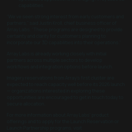
capabilities.
“We’ve seen strong interest from early customers and
partners,” said Justin Kroll, chief business officer of
Array Labs. “These programs are designed to provide
certainty and clarity for customers planning to
incorporate our 3D capabilities into their operations.”
Array Labs is already working closely with initial
partners across multiple sectors to develop
workflows and integration options before launch.
Imagery reservations from Array’s first cluster are
expected to reach capacity well before its 2026 launch
— organizations interested in exploring these
opportunities are encouraged to get in touch today to
secure allocation.
For more information about Array Labs' product
offerings and to apply for the Launch Reservation or
Launch Partnership programs, visit