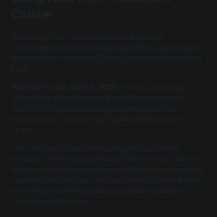
Cluster
Upcoming four-satellite cluster will achieve
unprecedented 3D mapping capabilities, delivering on-
demand high-resolution 3D imagery of any location on
Earth.
PALO ALTO, CA, April 2, 2025 —
Array Labs today
unveiled its distributed radar satellite design, the
world's first remote sensing system specifically
engineered to capture high-quality 3D data from
space.
The company is also announcing two upcoming
missions: The first is a demonstration mission, which
builds on the company's successful launch of two test
satellites late last year; the second mission will deliver
the company's first production satellite cluster for
commercial 3D imagery.