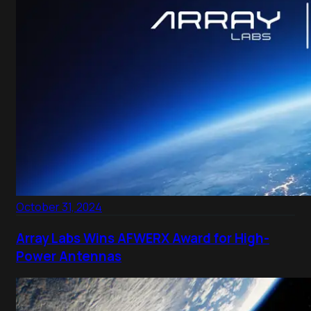
October 31, 2024
Array Labs Wins AFWERX Award for High-
Power Antennas