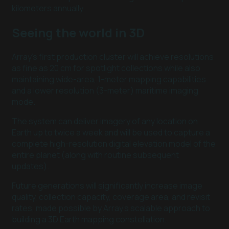
kilometers annually.
Seeing the world in 3D
Array’s first production cluster will achieve resolutions
as fine as 20 cm for spotlight collections while also
maintaining wide-area, 1-meter mapping capabilities
and a lower resolution (3-meter) maritime imaging
mode.
The system can deliver imagery of any location on
Earth up to twice a week and will be used to capture a
complete high-resolution digital elevation model of the
entire planet (along with routine subsequent
updates).
Future generations will significantly increase image
quality, collection capacity, coverage area, and revisit
rates, made possible by Array’s scalable approach to
building a 3D Earth mapping constellation.