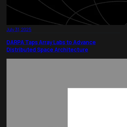
July 31, 2025
DARPA Taps Array Labs to Advance
Distributed Space Architecture