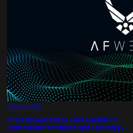
January 18, 2024
Array Labs Awarded Air Force Contract to
Demonstrate Formation Flight Technology