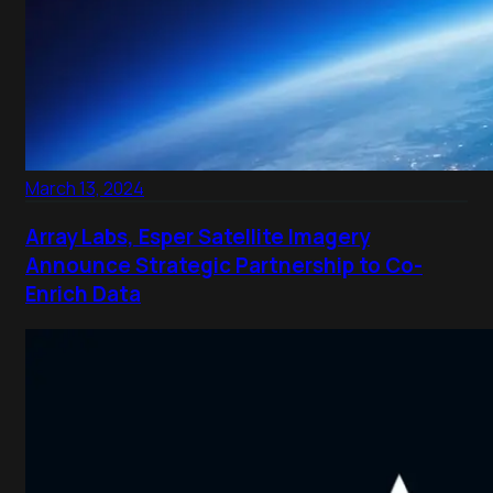
March 13, 2024
Array Labs, Esper Satellite Imagery
Announce Strategic Partnership to Co-
Enrich Data