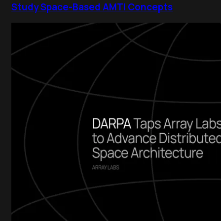
Study Space-Based AMTI Concepts