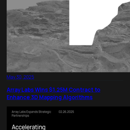
May 30, 2025
Array Labs Wins $1.25M Contract to
Enhance 3D Mapping Algorithms