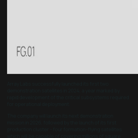
Array Labs successfully launched its first two
demonstration satellites in 2024, a year marked by
rapid development of the critical subsystems required
for operational deployment.
The company will launch its next demonstration
mission in 2026, followed by the launch of its first
production cluster - four formation-flying satellites
which will be capable of covering millions of square