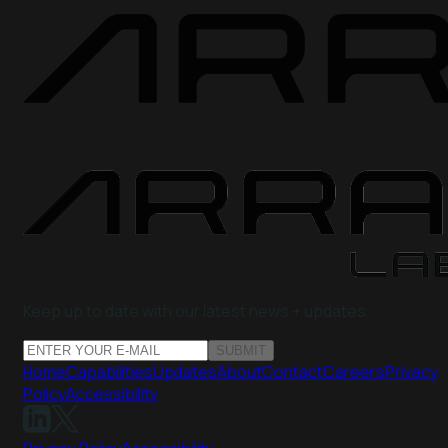
Keep up to date with our latest news + updates
SUBMIT
Home
Capabilities
Updates
About
Contact
Careers
Privacy
Policy
Accessibility