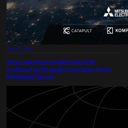
July 27, 2026
Array Labs Raises Additional $21M,
Anchored by Strategic Investment from
Mitsubishi Electric