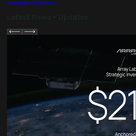
arraylabs.io/launch.
Latest News + Updates