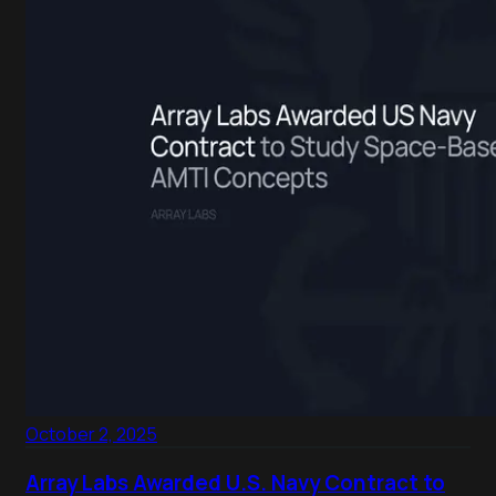
October 2, 2025
Array Labs Awarded U.S. Navy Contract to