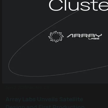
April 2, 2025
Palo Alto, CA
Array Labs Unveils Satellite
Design and First Production