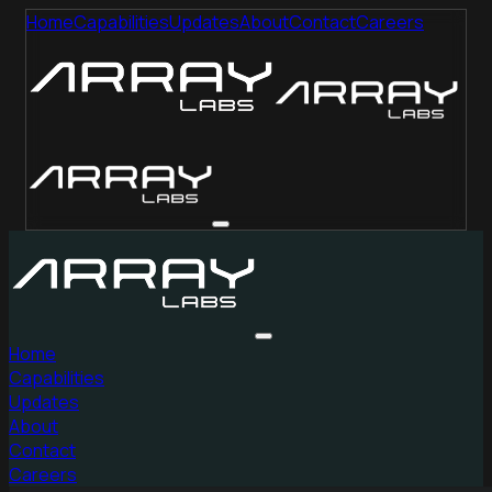
Home
Capabilities
Updates
About
Contact
Careers
Home
Capabilities
Updates
About
Contact
Careers