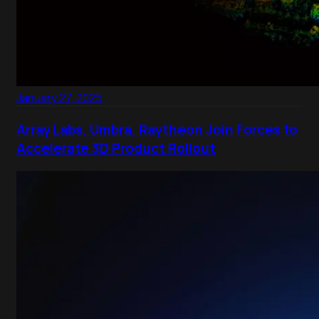
January 27, 2025
Array Labs, Umbra, Raytheon Join Forces to
Accelerate 3D Product Rollout