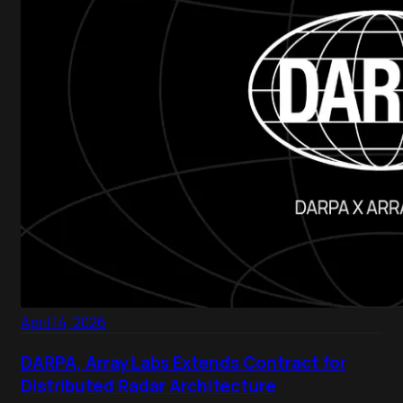
April 14, 2026
DARPA, Array Labs Extends Contract for
Distributed Radar Architecture