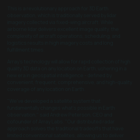
This is a revolutionary approach for 3D Earth
observation, which is traditionally served by lidar
imagery collected via fixed-wing aircraft. While
airborne lidar delivers excellent image quality, the
complexity of aircraft operations, scheduling, and
logistics results in high imagery costs and long
fulfillment times.
Array’s technology will allow for rapid collection of high
quality 3D data on any location on Earth, ushering in a
new era in geospatial intelligence - defined by
convenient, frequent, comprehensive, and high-quality
coverage of any location on Earth.
"We've developed a satellite system that
fundamentally changes what's possible in Earth
observation," said Andrew Peterson, CEO and
cofounder of Array Labs. "Our distributed radar
approach solves the traditional tradeoffs that have
limited conventional satellites, allowing us to deliver