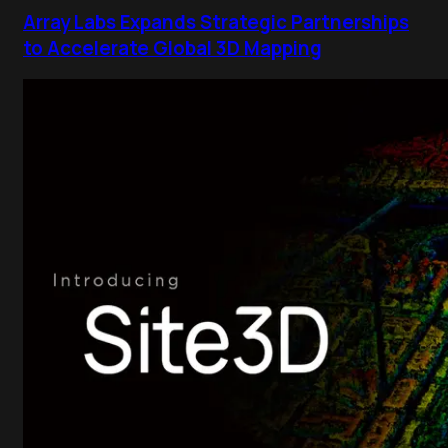
Array Labs Expands Strategic Partnerships
to Accelerate Global 3D Mapping