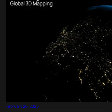
February 26, 2025