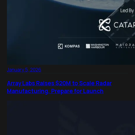
January 5, 2026
Array Labs Raises $20M to Scale Radar
Manufacturing, Prepare for Launch