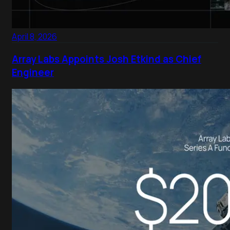
April 8, 2026
Array Labs Appoints Josh Etkind as Chief
Engineer