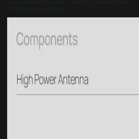
unprecedented resolution, coverage, and revisit rates
for customers worldwide."