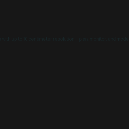
with up to 10 centimeter resolution – plan, monitor, and model