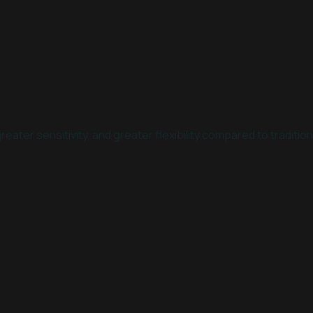
reater sensitivity, and greater flexibility compared to traditi