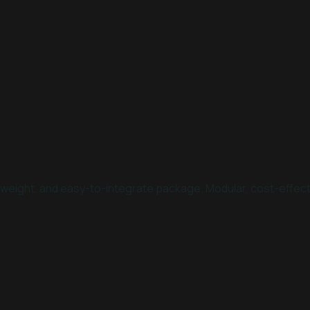
htweight, and easy-to-integrate package. Modular, cost-effec