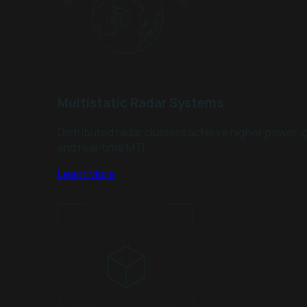
Multistatic Radar Systems
Distributed radar clusters achieve higher power, g
and real-time MTI.
Learn More