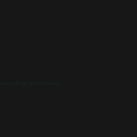
tive, and high-performance.