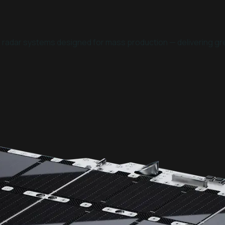
e radar systems designed for mass production — delivering gre