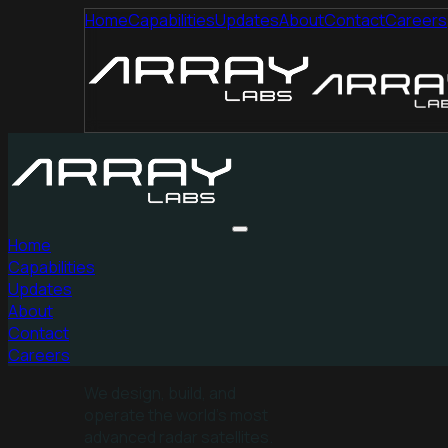
Home
Capabilities
Updates
About
Contact
Careers
Home
Capabilities
Updates
About
Contact
Careers
We design, build, and
operate the world’s most
advanced radar satellites.