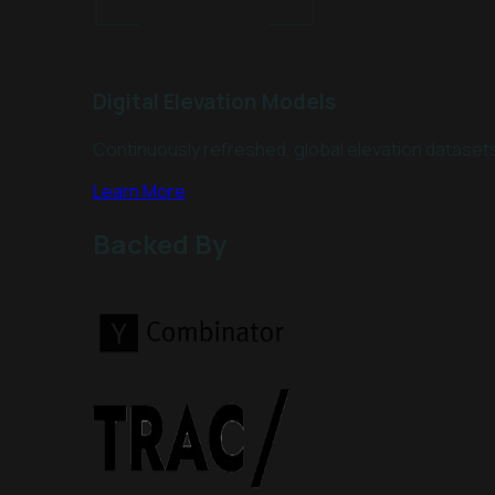
Digital Elevation Models
Continuously refreshed, global elevation datasets 
Learn More
Backed By