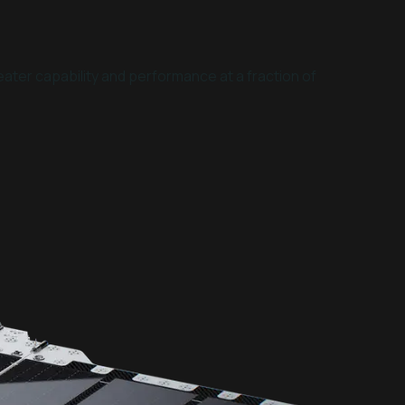
ater capability and performance at a fraction of