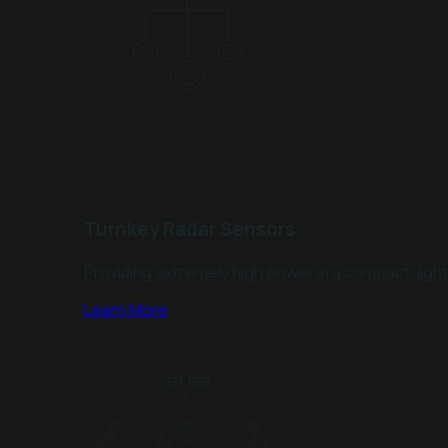
Turnkey Radar Sensors
Providing extremely high power in a compact, lig
Learn More