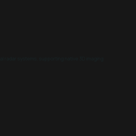
onal radar systems, supporting native 3D imaging