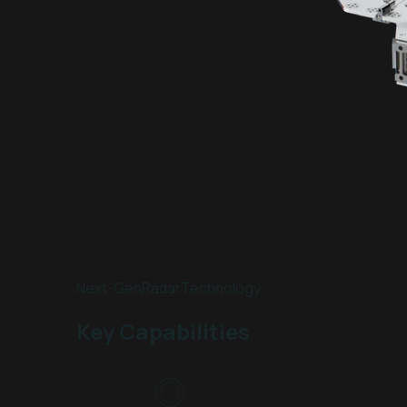
Next-Gen
Radar
Technology
Key Capabilities