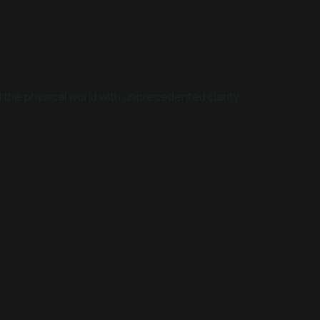
 the physical world with unprecedented clarity.