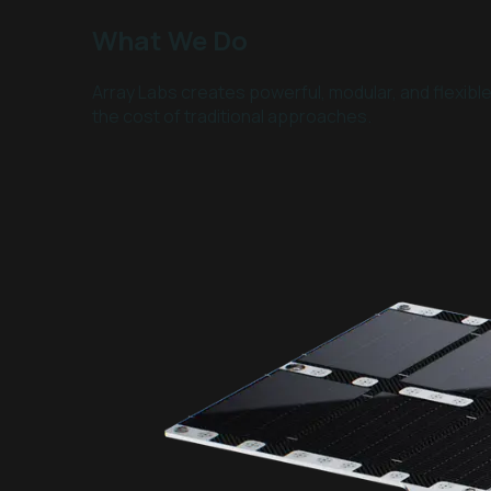
What We Do
Array Labs creates powerful, modular, and flexibl
the cost of traditional approaches.