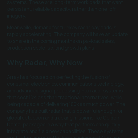
systems. These are long-term workloads that want
persistent, reliable capacity, rather than one-off
imagery.
Meanwhile, demand for turnkey radar payloads is
rapidly accelerating. The company will have an update
to share in the coming months on payload sales,
production scale-up, and growth plans.
Why Radar, Why Now
Array has focused on perfecting the fusion of
consumer electronics, communications technology,
and advanced signal processing into radar systems
that cost 10x less than traditional alternatives, while
being capable of delivering 100x as much power. The
company has built radar that is powerful enough for
global detection and tracking missions like Golden
Dome, packaged in a way that partners can quickly
integrate and field new capabilities. These systems