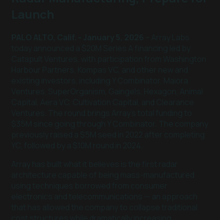
Launch
PALO ALTO, Calif. - January 5, 2026
– Array Labs
today announced a $20M Series A financing led by
Catapult Ventures, with participation from Washington
Harbour Partners, Kompas VC, and other new and
existing investors, including Y Combinator, Maiora
Ventures, SuperOrganism, Gaingels, Hexagon, Animal
Capital, Aera VC, Cultivation Capital, and Clearance
Ventures. The round brings Array’s total funding to
$35M since going through Y Combinator. The company
previously raised a $5M seed in 2022 after completing
YC, followed by a $10M round in 2024.
Array has built what it believes is the first radar
architecture capable of being mass-manufactured
using techniques borrowed from consumer
electronics and telecommunications — an approach
that has allowed the company to collapse traditional
cost structures while dramatically increasing