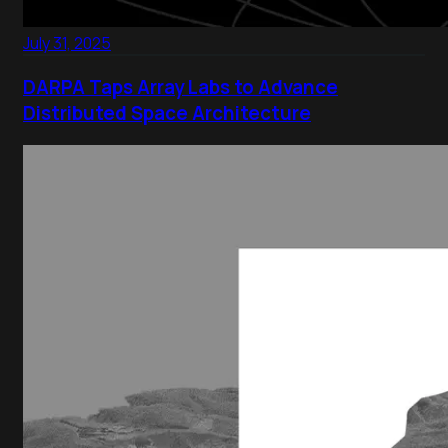
July 31, 2025
DARPA Taps Array Labs to Advance
Distributed Space Architecture