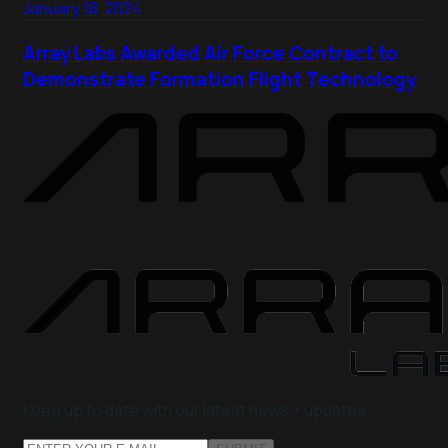
January 18, 2024
Array Labs Awarded Air Force Contract to
Demonstrate Formation Flight Technology
Keep up to date with our latest news + updates