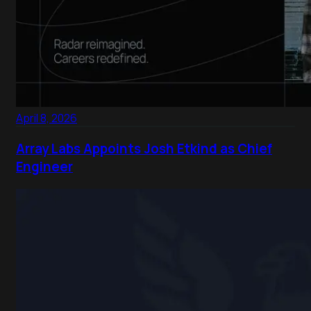
April 8, 2026
Array Labs Appoints Josh Etkind as Chief
Engineer