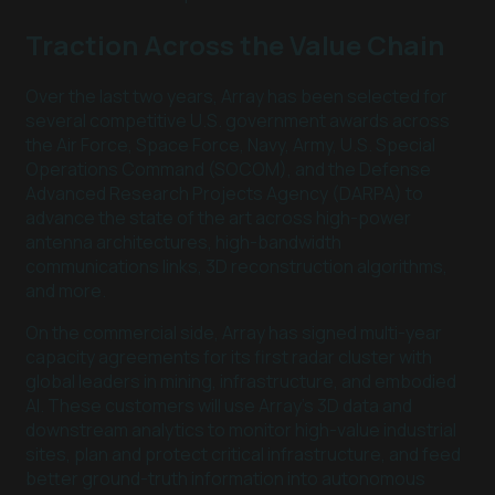
Traction Across the Value Chain
Over the last two years, Array has been selected for
several competitive U.S. government awards across
the Air Force, Space Force, Navy, Army, U.S. Special
Operations Command (SOCOM), and the Defense
Advanced Research Projects Agency (DARPA) to
advance the state of the art across high-power
antenna architectures, high-bandwidth
communications links, 3D reconstruction algorithms,
and more.
On the commercial side, Array has signed multi-year
capacity agreements for its first radar cluster with
global leaders in mining, infrastructure, and embodied
AI. These customers will use Array’s 3D data and
downstream analytics to monitor high-value industrial
sites, plan and protect critical infrastructure, and feed
better ground-truth information into autonomous