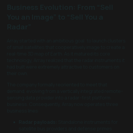
Business Evolution: From “Sell
You an Image” to “Sell You a
Radar”
Array started with an ambitious goal: to launch clusters
of small satellites that cooperatively image to create a
real-time 3D map of Earth. As it matured its core
technology, Array realized that the radar instruments it
had built were extremely attractive to customers on
their own.
The company formally reoriented to meet that
demand, evolving from a vertically integrated remote-
sensing data provider into a radar-first platform
business. Consequently, Array now operates three
business lines:
Radar payloads:
Standalone instruments for
satellite bus providers and defense primes