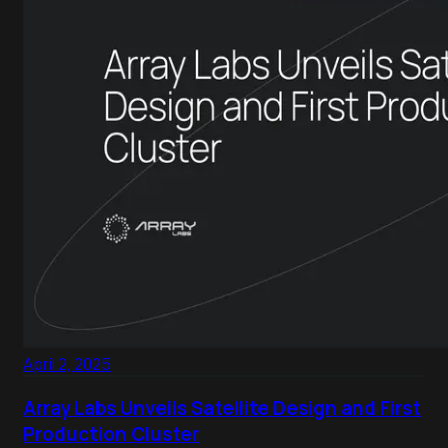
April 2, 2025
Array Labs Unveils Satellite Design and First
Production Cluster