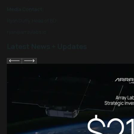
Media Contact:
Ryan Duffy, Head of BD
ryan@arraylabs.io
Latest News + Updates