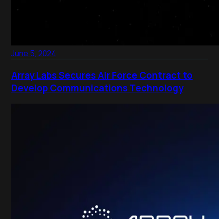
June 5, 2024
Array Labs Secures Air Force Contract to
Develop Communications Technology