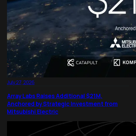
July 27, 2026
Array Labs Raises Additional $21M,
Anchored by Strategic Investment from
Mitsubishi Electric