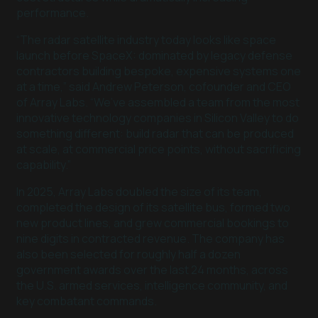
performance.
“The radar satellite industry today looks like space
launch before SpaceX: dominated by legacy defense
contractors building bespoke, expensive systems one
at a time,” said Andrew Peterson, cofounder and CEO
of Array Labs. “We’ve assembled a team from the most
innovative technology companies in Silicon Valley to do
something different: build radar that can be produced
at scale, at commercial price points, without sacrificing
capability.”
In 2025, Array Labs doubled the size of its team,
completed the design of its satellite bus, formed two
new product lines, and grew commercial bookings to
nine digits in contracted revenue. The company has
also been selected for roughly half a dozen
government awards over the last 24 months, across
the U.S. armed services, intelligence community, and
key combatant commands.