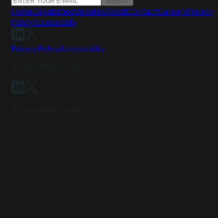
SUBMIT
Home
Capabilities
Updates
About
Contact
Careers
Privacy
Policy
Accessibility
Privacy Policy
Accessibility
©
2026
ARRAY LABS
©
2026
ARRAY LABS