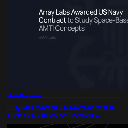
October 2, 2025
Array Labs Awarded U.S. Navy Contract to
Study Space-Based AMTI Concepts