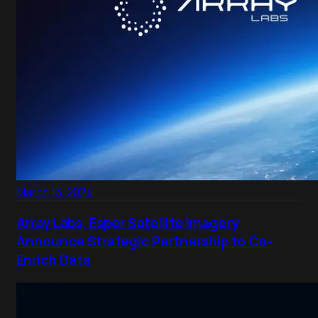
March 13, 2024
Array Labs, Esper Satellite Imagery
Announce Strategic Partnership to Co-
Enrich Data