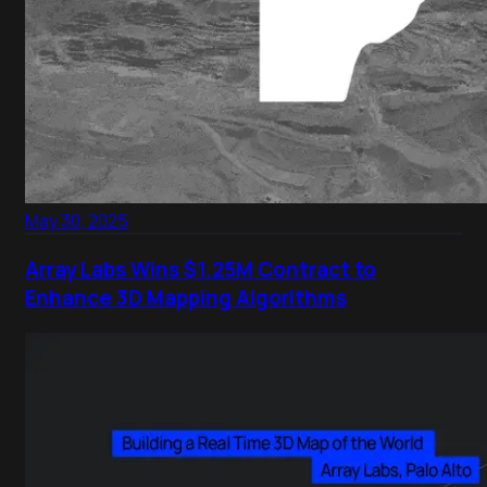
May 30, 2025
Array Labs Wins $1.25M Contract to
Enhance 3D Mapping Algorithms