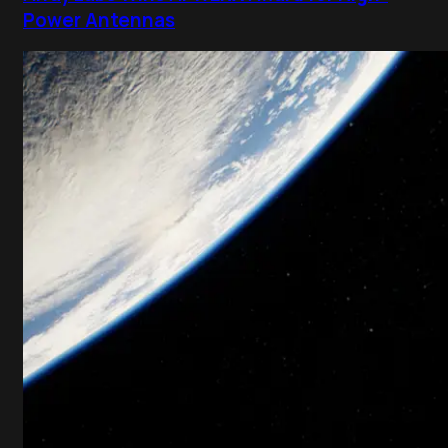
Power Antennas