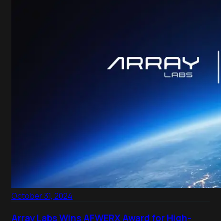
October 31, 2024
Array Labs Wins AFWERX Award for High-