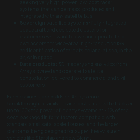
seeking very high-power, low-cost radar
systems that can be mass-produced and
integrated with any satellite bus.
Sovereign satellite systems:
Fully integrated
spacecraft and dedicated clusters for
customers who want to own and operate their
own assets for wide-area, high-resolution ISR,
and identification of targets on land, at sea, in the
air, or in space.
Data products:
3D imagery and analytics from
Array’s owned and operated satellite
constellation, delivered to commercial and civil
customers.
Each business line builds on Array’s core
breakthrough: a family of radar instruments that deliver
up to 100x the power of legacy systems at ~1% of the
cost, packaged in form factors compatible with
standard small sats, scaled buses, and the larger
platforms being designed for super-heavy launch
vehicles like Starship and New Glenn.