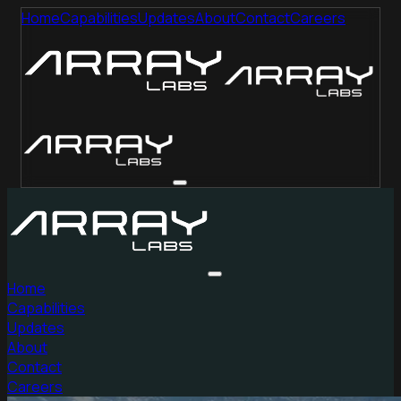
Home
Capabilities
Updates
About
Contact
Careers
Home
Capabilities
Updates
About
Contact
Careers