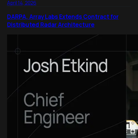
April 14, 2026
DARPA, Array Labs Extends Contract for
Distributed Radar Architecture