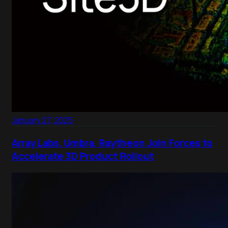
January 27, 2025
Array Labs, Umbra, Raytheon Join Forces to
Accelerate 3D Product Rollout