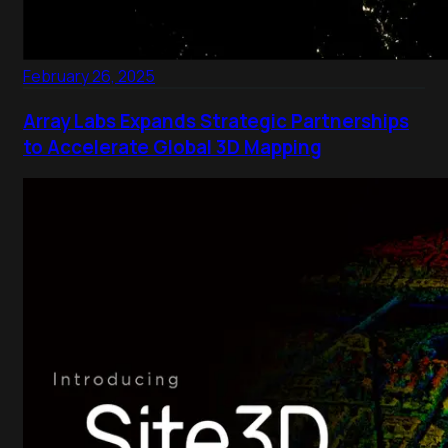
February 26, 2025
Array Labs Expands Strategic Partnerships
to Accelerate Global 3D Mapping