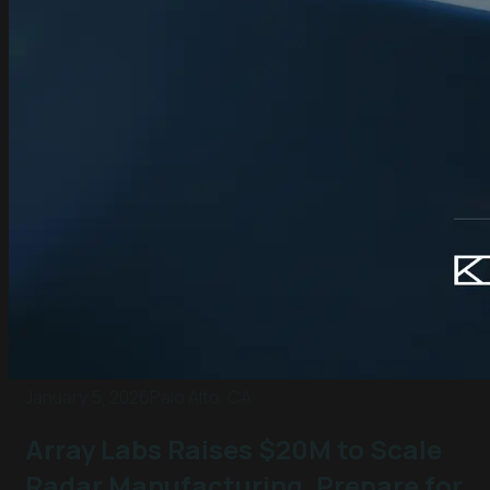
January 5, 2026
Palo Alto, CA
Array Labs Raises $20M to Scale
Radar Manufacturing, Prepare for