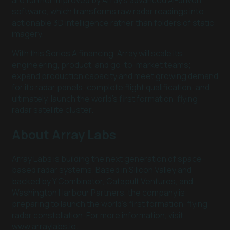
are further improved by Array’s advanced AI-driven
software, which transforms raw radar readings into
actionable 3D intelligence rather than folders of static
imagery.
With this Series A financing, Array will scale its
engineering, product, and go-to-market teams;
expand production capacity and meet growing demand
for its radar panels; complete flight qualification; and
ultimately, launch the world’s first formation-flying
radar satellite cluster.
About Array Labs
Array Labs is building the next generation of space-
based radar systems. Based in Silicon Valley and
backed by Y Combinator, Catapult Ventures, and
Washington Harbour Partners, the company is
preparing to launch the world’s first formation-flying
radar constellation. For more information, visit
www.arraylabs.io.